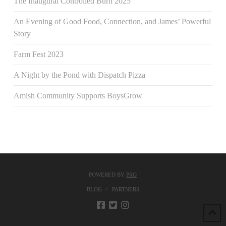
The Inaugural Controlled Burn 2025
An Evening of Good Food, Connection, and James’ Powerful
Story
Farm Fest 2023
A Night by the Pond with Dispatch Pizza
Amish Community Supports BoysGrow
POWERED BY
PRO
BLOG
PARTNERS