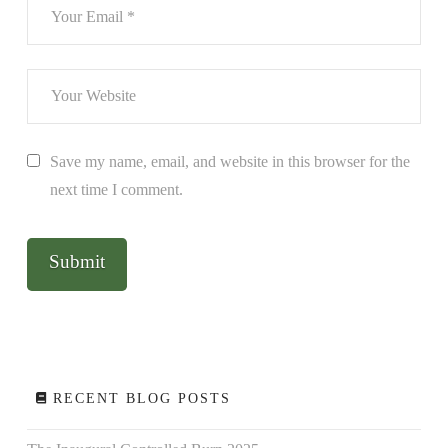
Save my name, email, and website in this browser for the
next time I comment.
RECENT BLOG POSTS