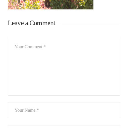
Leave a Comment