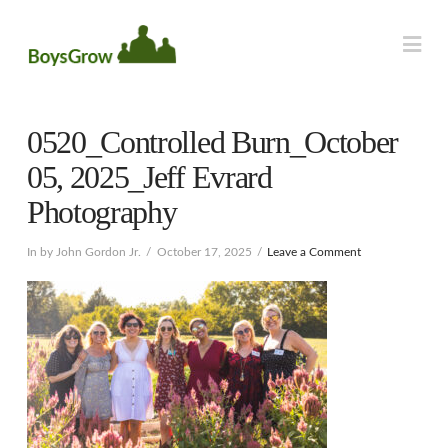
Na
0520_Controlled Burn_October
05, 2025_Jeff Evrard
Photography
In by John Gordon Jr.
October 17, 2025
Leave a Comment