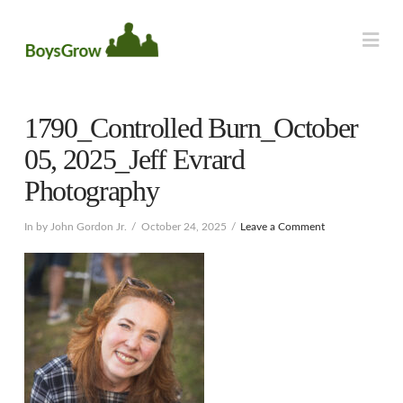
Na
1790_Controlled Burn_October
05, 2025_Jeff Evrard
Photography
In by John Gordon Jr.
October 24, 2025
Leave a Comment