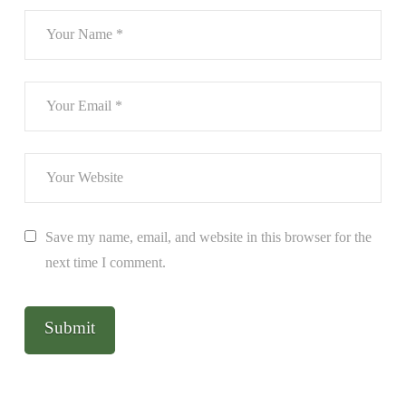
Save my name, email, and website in this browser for the
next time I comment.