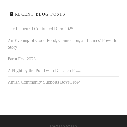
RECENT BLOG POSTS
The Inaugural Controlled Burn 2025
An Evening of Good Food, Connection, and James’ Powerful
Story
Farm Fest 2023
A Night by the Pond with Dispatch Pizza
Amish Community Supports BoysGrow
POWERED BY
PRO