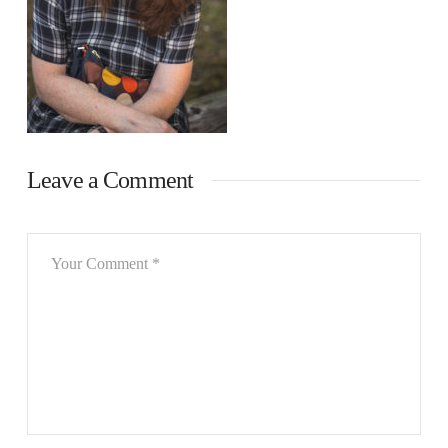
Leave a Comment