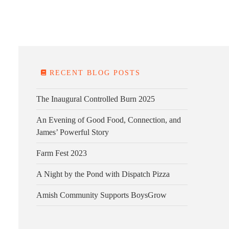
E FARM
FARM KITCHEN
CONTACT
DONATE
RECENT BLOG POSTS
The Inaugural Controlled Burn 2025
An Evening of Good Food, Connection, and
James’ Powerful Story
Farm Fest 2023
A Night by the Pond with Dispatch Pizza
Amish Community Supports BoysGrow