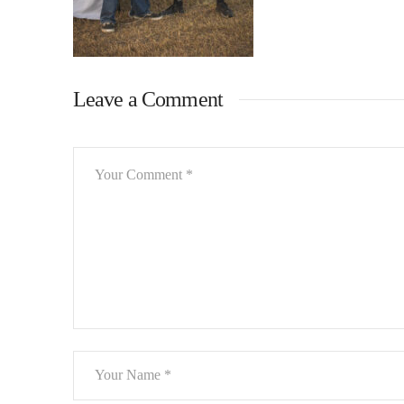
Leave a Comment