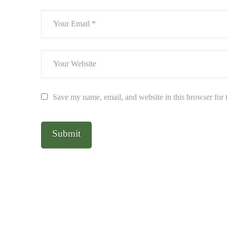
Save my name, email, and website in this browser for 