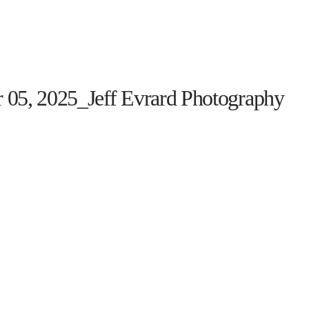
HOME
THE PROGRAM
EVENTS
ON TH
 05, 2025_Jeff Evrard Photography