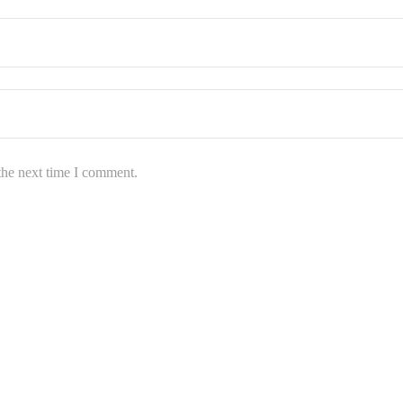
the next time I comment.