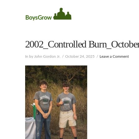
2002_Controlled Burn_October
In by John Gordon Jr.
October 24, 2025
Leave a Comment