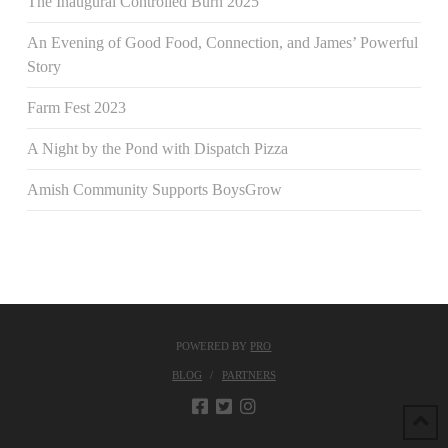
The Inaugural Controlled Burn 2025
An Evening of Good Food, Connection, and James’ Powerful
Story
Farm Fest 2023
A Night by the Pond with Dispatch Pizza
Amish Community Supports BoysGrow
POWERED BY
PRO
BLOG
PARTNERS