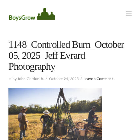
Na
1148_Controlled Burn_October
05, 2025_Jeff Evrard
Photography
In by John Gordon Jr.
October 24, 2025
Leave a Comment