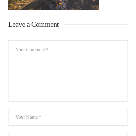
Leave a Comment