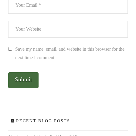
Save my name, email, and website in this browser for the
next time I comment.
RECENT BLOG POSTS