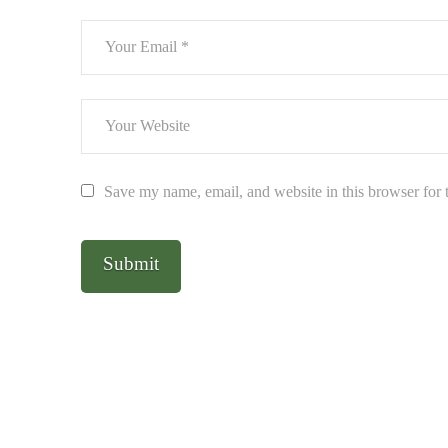
Save my name, email, and website in this browser for 