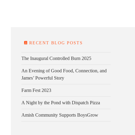
E FARM
FARM KITCHEN
CONTACT
DONATE
RECENT BLOG POSTS
The Inaugural Controlled Burn 2025
An Evening of Good Food, Connection, and
James’ Powerful Story
Farm Fest 2023
A Night by the Pond with Dispatch Pizza
Amish Community Supports BoysGrow