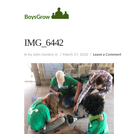
IMG_6442
In by John Gordon Jr.
March 17, 2022
Leave a Comment