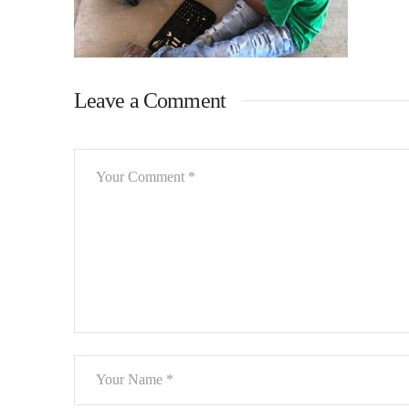
Leave a Comment