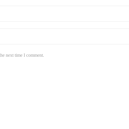
the next time I comment.